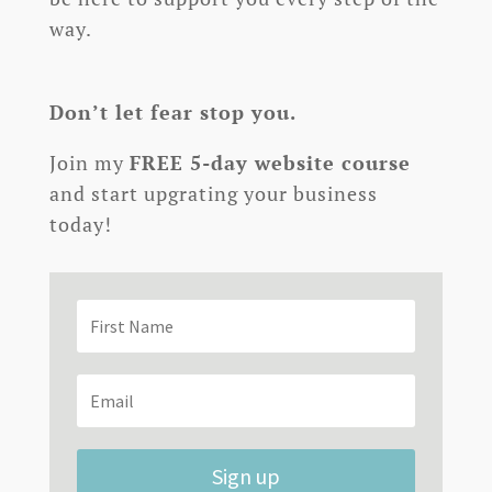
way.
Don’t let fear stop you.
Join my
FREE 5-day website course
and start upgrating your business
today!
Sign up