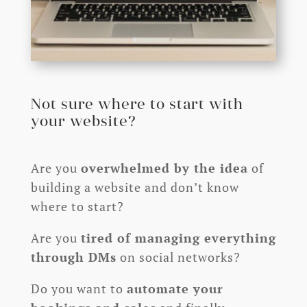
Not sure where to start with
your website?
Are you
overwhelmed by the idea
of
building a website and don’t know
where to start?
Are you
tired of managing everything
through DMs
on social networks?
Do you want to
automate your