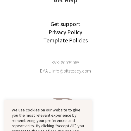
Get Help
Get support
Privacy Policy
Template Policies
KVK: 80039065
EMAIL: info@bitsteady.com
We use cookies on our website to give
you the most relevant experience by
remembering your preferences and
repeat visits. By clicking “Accept All”, you