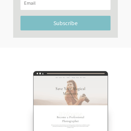
Subscribe