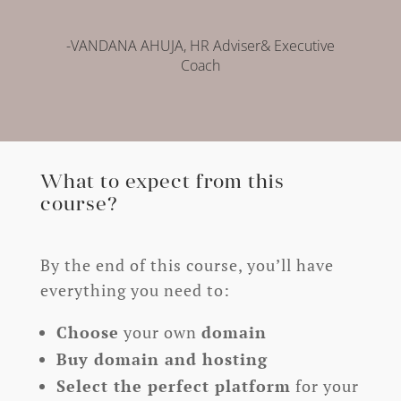
-VANDANA AHUJA, HR Adviser& Executive
Coach
What to expect from this
course?
By the end of this course, you’ll have
everything you need to:
Choose
your own
domain
Buy domain and hosting
Select the perfect platform
for your