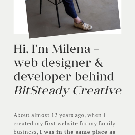
Hi, I’m Milena –
web designer &
developer behind
BitSteady Creative
About almost 12 years ago, when I
created my first website for my family
business,
I was in the same place as