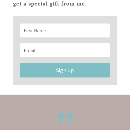
get a special gift from me
.
Sign up
{