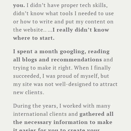
you.
I didn’t have proper tech skills,
didn’t know what tools I needed to use
or how to write and put my content on
the website.. …
I really didn’t know
where to start.
I spent a month googling, reading
all blogs and recommendations
and
trying to make it right. When I finally
succeeded, I was proud of myself, but
my site was not well-designed to attract
new clients.
During the years, I worked with many
international clients and
gathered all
the necessary information to make
it easier for you to create your