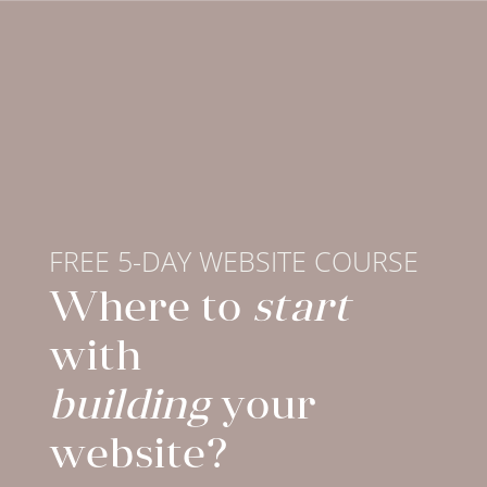
FREE 5-DAY WEBSITE COURSE
Where to
start
with
building
your
website?