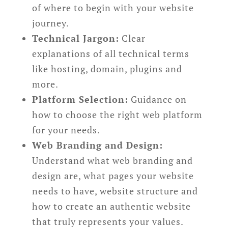
of where to begin with your website
journey.
Technical Jargon:
Clear
explanations of all technical terms
like hosting, domain, plugins and
more.
Platform Selection:
Guidance on
how to choose the right web platform
for your needs.
Web Branding and Design:
Understand what web branding and
design are, what pages your website
needs to have, website structure and
how to create an authentic website
that truly represents your values.