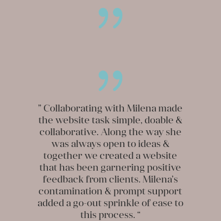
{
{
” Collaborating with Milena made
the website task simple, doable &
collaborative. Along the way she
was always open to ideas &
together we created a website
that has been garnering positive
feedback from clients. Milena’s
contamination & prompt support
added a go-out sprinkle of ease to
this process. “