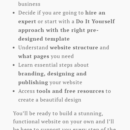
business
Decide if you are going to
hire an
expert
or start with a
Do It Yourself
approach with the right pre-
designed template
Understand
website structure
and
what pages
you need
Learn essential steps about
branding, designing and
publishing
your website
Access
tools and free resources
to
create a beautiful design
You’ll be ready to build a stunning,
functional website on your own and I’ll
be here to support you every step of the