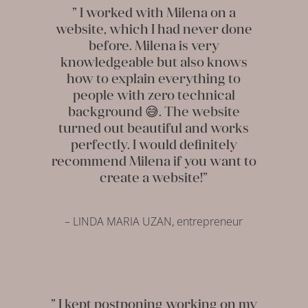
” I worked with Milena on a
website, which I had never done
before. Milena is very
knowledgeable but also knows
how to explain everything to
people with zero technical
background 😅. The website
turned out beautiful and works
perfectly. I would definitely
recommend Milena if you want to
create a website!”
– LINDA MARIA UZAN, entrepreneur
” I kept postponing working on my