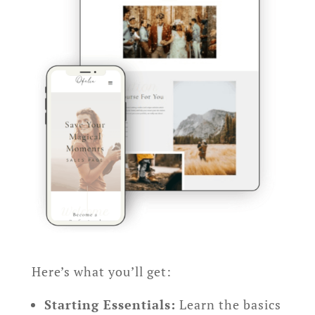
Here’s what you’ll get:
Starting Essentials:
Learn the basics