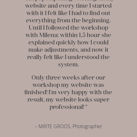
website and every time I started
with it I felt like I had to find out
everything from the beginning.
Until I followed the workshop
with Milena: within 1,5 hour she
explained quickly how I could
make adjustments, and now it
really felt like I understood the
system.
Only three weeks after our
workshop my website was
finished! I’m very happy with the
result, my website looks super
professional! “
– MIRTE GROOS, Photographer