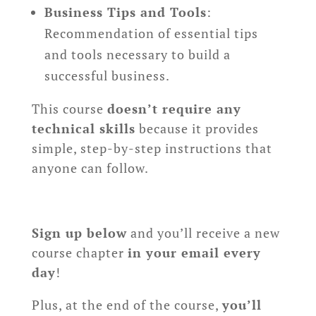
Business Tips and Tools
:
Recommendation of essential tips
and tools necessary to build a
successful business.
This course
doesn’t require any
technical skills
because it provides
simple, step-by-step instructions that
anyone can follow.
Sign up below
and you’ll receive a new
course chapter
in your email every
day
!
Plus, at the end of the course,
you’ll