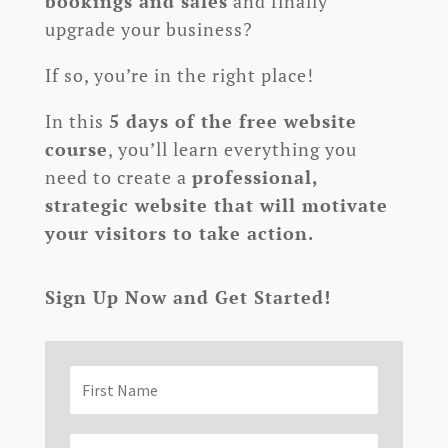
bookings and sales
and finally
upgrade your business?
If so, you’re in the right place!
In this
5 days of the free website
course
, you’ll learn everything you
need to create a
professional,
strategic website that will motivate
your visitors to take action.
Sign Up Now and Get Started!