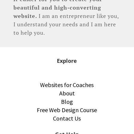
beautiful and high-converting
website.
I am an entrepreneur like you,
I understand your needs and I am here
to help you.
Explore
Websites for Coaches
About
Blog
Free Web Design Course
Contact Us